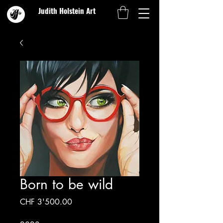
Judith Holstein Art
Born to be wild
Price
CHF 3'500.00