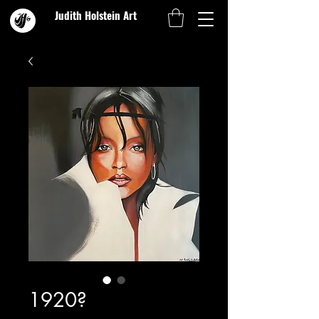
Judith Holstein Art
1920?